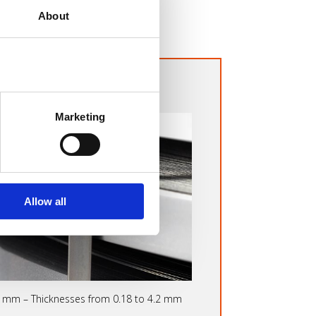
About
E-ROLLED STRIPS
Marketing
Allow all
0 mm – Thicknesses from 0.18 to 4.2 mm