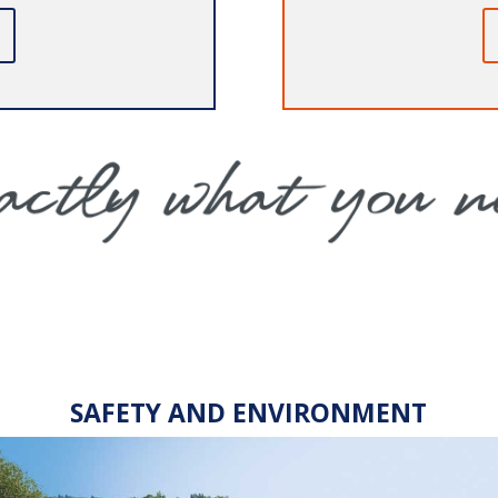
SAFETY AND ENVIRONMENT