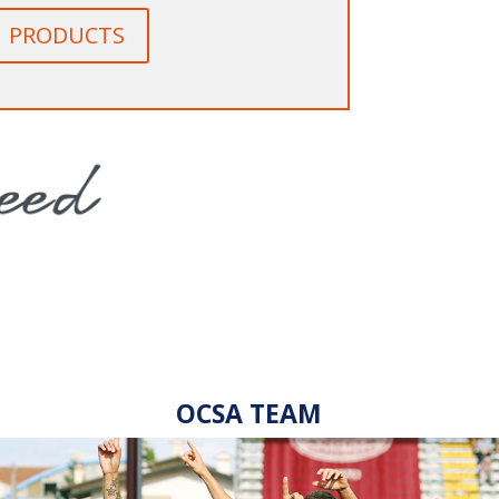
PRODUCTS
OCSA TEAM