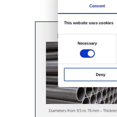
Consent
This website uses cookies
PRECISION WELD
Consent
Necessary
Selection
Deny
Diameters from 9.5 to 76 mm – Thickne