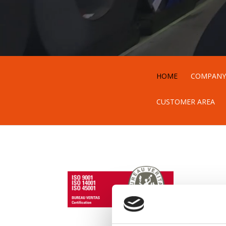
HOME
COMPAN
CUSTOMER AREA
i