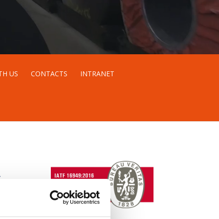
TH US
CONTACTS
INTRANET
S
e.