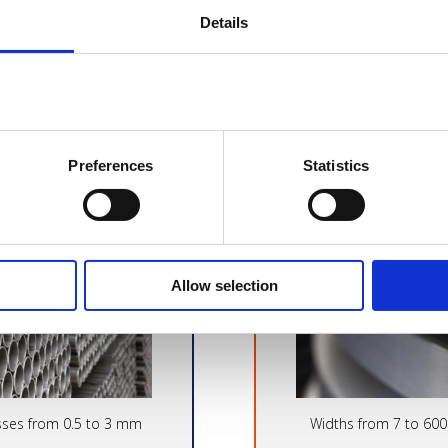
Details
ED TUBES
COLD R
Preferences
Statistics
Allow selection
sses from 0.5 to 3 mm
Widths from 7 to 60