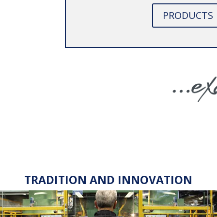
PRODUCTS
TRADITION AND INNOVATION