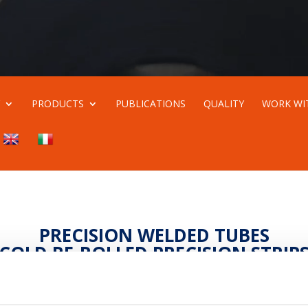
Y
PRODUCTS
PUBLICATIONS
QUALITY
WORK WI
PRECISION WELDED TUBES
COLD RE-ROLLED PRECISION STRIP
Product quality and customer satisfaction
n a modern company where people make the differenc