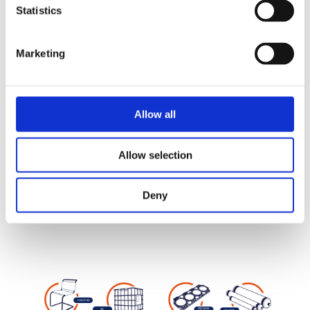
Statistics
Widths from 7 to 600 mm – Thicknesses
from 0.19 to 4 mm
Marketing
PRODUCTS
Allow all
Allow selection
Deny